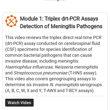
Title
Module 1: Triplex drt-PCR Assays
Detection of Meningitis Pathogens
Description
This video reviews the triplex direct real-time PCR
(drt-PCR) assay conducted on cerebrospinal fluid
(CSF) specimens for species identification of
common bacterial pathogens that can cause
invasive disease, including meningitis:
Haemophilus influenzae, Neisseria meningitidis
and
Streptococcus pneumoniae
(T-HNS assay).
This video also covers genogrouping assays to
determine six invasive
N. meningitidis
serogroups
(A, B, C, W, X and Y; T-AWX and T-BCY assays).
Watch Video